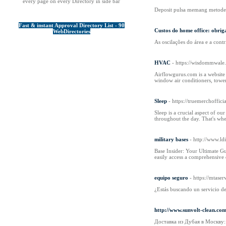
every page on every Directory in side bar
Deposit pulsa memang metode 
Fast & instant Approval Directory List - 90
Custos do home office: obrig
WebDirectories
As oscilações do área e a cont
HVAC
- https://wisdommwale
Airflowgurus.com is a website 
window air conditioners, tower
Sleep
- https://truemerchoffic
Sleep is a crucial aspect of ou
throughout the day. That's wher
military bases
- http://www.ld
Base Insider: Your Ultimate Gu
easily access a comprehensive d
equipo seguro
- https://mtaser
¿Estás buscando un servicio de
http://www.sunvolt-clean.c
Доставка из Дубая в Москву