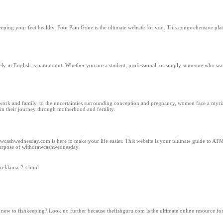
eping your feet healthy, Foot Pain Gone is the ultimate website for you. This comprehensive pla
ly in English is paramount. Whether you are a student, professional, or simply someone who wan
work and family, to the uncertainties surrounding conception and pregnancy, women face a myriad
n their journey through motherhood and fertility.
awcashwednesday.com is here to make your life easier. This website is your ultimate guide to ATM
 purpose of withdrawcashwednesday.
/reklama-2-t.html
w to fishkeeping? Look no further because thefishguru.com is the ultimate online resource for 