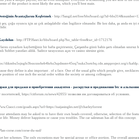
eme of the product is most likely the area, which you'll best main.
Desteğinin Avantajlarını Keşfetmek
- http://Sangil.net/free/bbs/board.cgi?id=bbs314&number=1
ey, çoğu oyuncu için az çok anlaşılabilir olan İngilizce olmasıdır. Bir kez daha, şu anda en iyi
idir.
 Kaydolun
- http://FTP.Hasri.kr/bbs/board.php?bo_table=free&wr_id=1712176
vlarını oynarken kaybettiğiniz bir hafta geçirirseniz, Çarşamba günü bahis şartı olmadan sınırsız 
ı Sohbet yanıtları aldık. Sadece tarayıcınızı açın ve casino sitesine girin.
ttps://dikmbu5ojngfe3bsxrznrheb4hrbz3updmmv45oq7nukz3xetcbq.cdn.ampproject.org/c/ka
use they define is also important . of a face. One of the usual gifts which people give, necklac
e position of one inch the social order within the society or among colleagues.
жи для продажи и приобретения аккаунтов - раскрутки и продвижения btc и альткоин
осетителей, https://citforum.ru/news/42055/ позволяя им договариваться об условиях.
/Www.Ctaoci.com/goads.aspx?url=https://naijasingles.net/@charleyforrest
our attendants may be asked to to have their own heads covered; otherwise, selection of the fe
ur life. Money deliver happiness or cause you troubles. The car salesman has all of this concept.
//Plan-corse.com/corse-du-sud/
get her schemes. The only exceptions may be special group or office portion. The overall appearanc