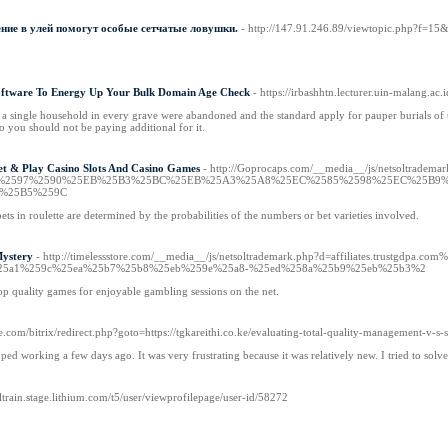
ние в улей помогут особые сетчатые ловушки.
- http://147.91.246.89/viewtopic.php?f=1
Software To Energy Up Your Bulk Domain Age Check
- https://irbashhtn.lecturer.uin-malang
g a single household in every grave were abandoned and the standard apply for pauper burials o
o you should not be paying additional for it.
et & Play Casino Slots And Casino Games
- http://Goprocaps.com/__media__/js/netsoltradema
EC%2597%2590%25EB%25B3%25BC%25EB%25A3%25A8%25EC%2585%2598%25EC%25B
%25B5%259C
ts in roulette are determined by the probabilities of the numbers or bet varieties involved.
Mystery
- http://timelessstore.com/__media__/js/netsoltrademark.php?d=affiliates.tr
5a1%259c%25ea%25b7%25b8%25eb%259e%25a8-%25ed%258a%25b9%25eb%25b3%2
top quality games for enjoyable gambling sessions on the net.
e.com/bitrix/redirect.php?goto=https://tgkareithi.co.ke/evaluating-total-quality-management-v-s-
ed working a few days ago. It was very frustrating because it was relatively new. I tried to sol
ialtrain.stage.lithium.com/t5/user/viewprofilepage/user-id/58272