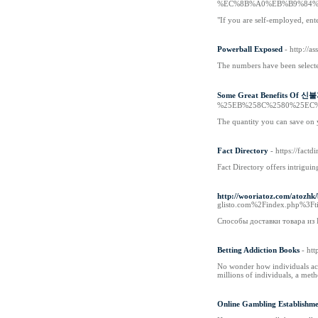
%EC%8B%A0%EB%B9%84%
"If you are self-employed, ent
Powerball Exposed
- http://
The numbers have been selected
Some Great Benefits Of
%25EB%258C%2580%25EC
The quantity you can save on y
Fact Directory
- https://factd
Fact Directory offers intrigui
http://wooriatoz.com/atozh
glisto.com%2Findex.ph
Способы доставки товара из
Betting Addiction Books
- ht
No wonder how individuals acc
millions of individuals, a met
Online Gambling Establishme