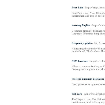
Foot Pain
- https://tripplann
Foot Pain Gone: Your Ultimate 
information and tips on foot or
learning English
- https://ww
Grammar Simplified: Enhancing
language, Grammar Simplified i
Pregnancy guides
- http://x
Navigating the journey of moth
motherhood. That's where Slee
ATM locations
- http://estet
When it comes to finding an AT
States, providing you with al
что есть внешняя реклама:
Она призвана заслужить внима
Fish care
- http://eng.kivach.
Thefishguru.com: The Ultimate
maintenance, and fishkeeping.