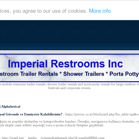
ices, you agree to our use of cookies.
More info
 mobile restroom trailer rentals, shower trailer rentals and porta potty rentals for large outdoor e
festivals and corporate events.
|
Alphabetical
sıl Güvende ve Emniyette Kalabilirsiniz?
- https://previo.co.kr/bbs/board.php?bo_table=qa&
ğiniz en popüler slotlardan ve kategorilerden bazıları. Örneğin, navigasyon kullanıcı dostudur, oy
li ekiple canlı sohbet seçeneği veya e-posta yoluyla iletişime geçilebilir.
- http://ixsail.net/__media__/js/netsoltrademark.php?d=gambit888th.com