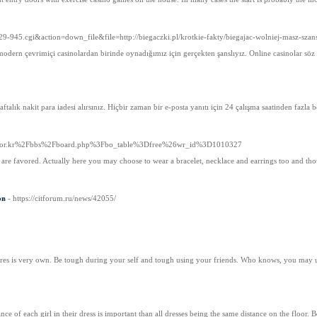
29-945.cgi&action=down_file&file=http://biegaczki.pl/krotkie-fakty/biegajac-wolniej-masz-szan
 modern çevrimiçi casinolardan birinde oynadığımız için gerçekten şanslıyız. Online casinolar s
haftalık nakit para iadesi alırsınız. Hiçbir zaman bir e-posta yanıtı için 24 çalışma saatinden faz
fdp.or.kr%2Fbbs%2Fboard.php%3Fbo_table%3Dfree%26wr_id%3D1010327
es are favored. Actually here you may choose to wear a bracelet, necklace and earrings too and t
ов
- https://citforum.ru/news/42055/
atures is very own. Be tough during your self and tough using your friends. Who knows, you may
e of each girl in their dress is important than all dresses being the same distance on the floor. 