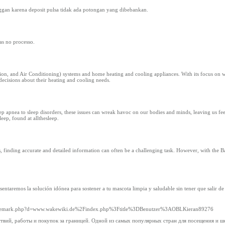
gan karena deposit pulsa tidak ada potongan yang dibebankan.
as no processo.
on, and Air Conditioning) systems and home heating and cooling appliances. With its focus on wo
decisions about their heating and cooling needs.
leep apnea to sleep disorders, these issues can wreak havoc on our bodies and minds, leaving us fe
eep, found at allthesleep.
s, finding accurate and detailed information can often be a challenging task. However, with the 
ntaremos la solución idónea para sostener a tu mascota limpia y saludable sin tener que salir de 
oltrademark.php?d=www.wakewiki.de%2Findex.php%3Ftitle%3DBenutzer%3AOBLKieran89276
вий, работы и покупок за границей. Одной из самых популярных стран для посещения и ш