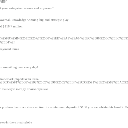
%B8/
rt your enterprise revenue and expenses."
werball-knowledge-winning-big-and-strategic-play
of $116.7 million.
s.com%2F%25EC%259D%25B4%25EC%25A7%2580%25EB%25A1%25A0-%25EC%2586%258C%25EC%25
%25B4%2F
epayment terms.
learn something new every day!
oltrademark.php?d=Wiki.team-
5BB%25C3%2591%25C6%2592%25C3%2590%25C2%25BF%25C3%2591%25E2%2582%25AC%
т взаимную выгоду обоим странам.
ts produce their own chances. And for a minimum deposit of $100 you can obtain this benefit. On
etes-in-the-virtual-globe