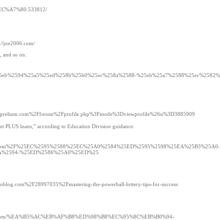
EC%A7%80.533812/
s://joe2006.com/
, and so on.
ght.dk%2F%25eb%2594%25a5%25ed%258b%25b0%25ec%258a%2588-%25eb%25a7%2588%25ec%258
g/c/s/aprelium.com%2Fforum%2Fprofile.php%3Fmode%3Dviewprofile%26u%3D3885909
rent PLUS loans,” according to Education Division guidance.
=cavemao.com%2F%25EC%2595%2588%25EC%25A0%2584%25ED%2595%2598%25EA%25B3%25A0-
A%2594-%25ED%2586%25A0%25ED%25
tivoblog.com%2F28997035%2Fmastering-the-powerball-lottery-tips-for-success
/drawtoto.com/%EA%B5%AC%EB%AF%B8%ED%98%B8%EC%95%8C%EB%B0%94-