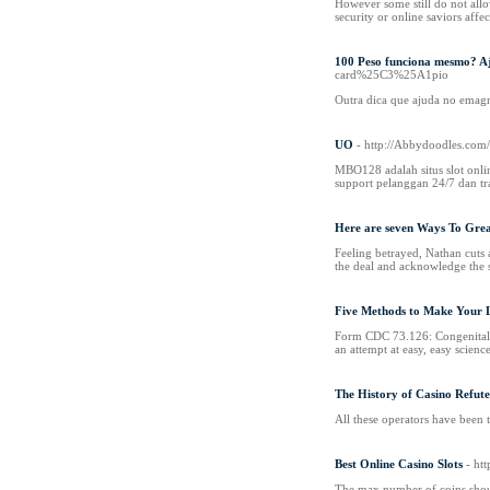
However some still do not all
security or online saviors aff
100 Peso funciona mesmo? A
card%25C3%25A1pio
Outra dica que ajuda no emag
UO
- http://Abbydoodles.c
MBO128 adalah situs slot onli
support pelanggan 24/7 dan t
Here are seven Ways To Gre
Feeling betrayed, Nathan cuts 
the deal and acknowledge the s
Five Methods to Make Your L
Form CDC 73.126: Congenital Sy
an attempt at easy, easy science
The History of Casino Refut
All these operators have been 
Best Online Casino Slots
- ht
The max number of coins should