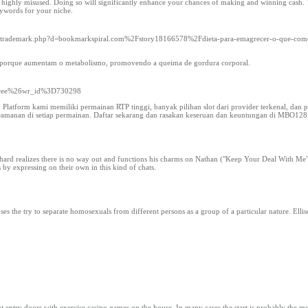
 highly misused. Doing so will significantly enhance your chances of making and winning cash. T
eywords for your niche.
oltrademark.php?d=bookmarkspiral.com%2Fstory18166578%2Fdieta-para-emagrecer-o-que-comer
e, porque aumentam o metabolismo, promovendo a queima de gordura corporal.
Dfree%26wr_id%3D730298
latform kami memiliki permainan RTP tinggi, banyak pilihan slot dari provider terkenal, dan 
amanan di setiap permainan. Daftar sekarang dan rasakan keseruan dan keuntungan di MBO128
Richard realizes there is no way out and functions his charms on Nathan ("Keep Your Deal With M
 by expressing on their own in this kind of chats.
the try to separate homosexuals from different persons as a group of a particular nature. Ellison
 entry doors with exercise casino games on the house. In many cases the start is probably the mo