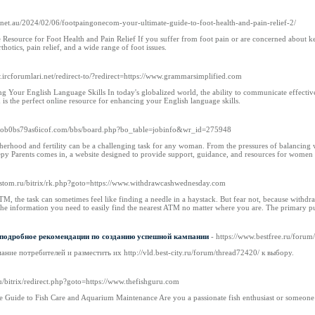
er.net.au/2024/02/06/footpaingonecom-your-ultimate-guide-to-foot-health-and-pain-relief-2/
Resource for Foot Health and Pain Relief If you suffer from foot pain or are concerned about ke
thotics, pain relief, and a wide range of foot issues.
w.ircforumlari.net/redirect-to/?redirect=https://www.grammarsimplified.com
 Your English Language Skills In today's globalized world, the ability to communicate effective
s the perfect online resource for enhancing your English language skills.
n--ob0bs79as6icof.com/bbs/board.php?bo_table=jobinfo&wr_id=275948
erhood and fertility can be a challenging task for any woman. From the pressures of balancing 
py Parents comes in, a website designed to provide support, guidance, and resources for women i
ikastom.ru/bitrix/rk.php?goto=https://www.withdrawcashwednesday.com
M, the task can sometimes feel like finding a needle in a haystack. But fear not, because withdr
l the information you need to easily find the nearest ATM no matter where you are. The primary
 подробное рекомендации по созданию успешной кампании
- https://www.bestfree.ru/forum
ние потребителей и разместить их http://vld.best-city.ru/forum/thread72420/ к выбору.
ru/bitrix/redirect.php?goto=https://www.thefishguru.com
 Guide to Fish Care and Aquarium Maintenance Are you a passionate fish enthusiast or someone ne