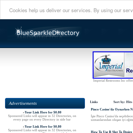
Cookies help us deliver our services. By using our serv
Imperial Restrooms Inc offers
Links
Sort by:
Hits
Advertisements
Pinco Casino'da Oynarken Na
»
Your Link Here for $0.80
Sponsored Links will appear in 32 Directories, on
İşte Pinco Casino'da seçebilece
every page on every Directory in side bar
uzmanlarından oluşan iyi eğitim
»
Your Link Here for $0.80
Sponsored Links will appear in 32 Directories, on
How To Use R Slot To Desire