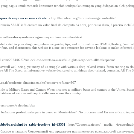
yang bagus untuk menarik konsumen terlebih terdapat keuntungan yang didapatkan oleh pelang
ações da empresa e como calcular
- http://terradesic.org/forums/users/gallonfeet47/
ribuição SELIC influenciam no valor final do cômputo da obra, por causa disso, é preciso incluí-l
.com/6-real-ways-of-making-money-online-in-south-africa/
dedicated to providing comprehensive guides, tips, and information on HVAC (Heating, Ventilati
 fans, and thermostats, this website is a one-stop resource for anyone looking to make informed 
ial.com/2024/02/02/unlock-the-secrets-to-a-restful-nights-sleep-with-allthesleepcom/
r overall well-being, yet many of us struggle with various sleep-related issues. From snoring to s
e All The Sleep, an informative website dedicated to all things sleep-related, comes in. All The Sl
i.co.th/academic-clinic/index.php?action=profile;u=307
ide to Military Bases and Centers When it comes to military bases and centers in the United State
atabase of various military installations across the country.
vers.ru/user/valentinafuba
 bañadores profesionales para tu perro en Montevideo? ¡No procures más! En este artículo te prese
om/bbs/board.php?bo_table=free&wr_id=63551
- http://Couponsuzie.net/__media__/js/nets
: быстро и надежно Современный мир предлагает нам множество возможностей для путешест