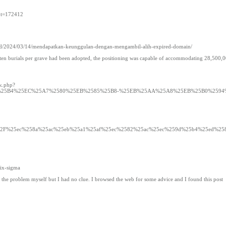
5&t=172412
.ac.id/2024/03/14/mendapatkan-keunggulan-dengan-mengambil-alih-expired-domain/
f ten burials per grave had been adopted, the positioning was capable of accommodating 28,500,
rk.php?
9%25B4%25EC%25A7%2580%25EB%2585%25B8-%25EB%25AA%25A8%25EB%25B0%2594
ustgdpa.com%2F%25ec%258a%25ac%25eb%25a1%25af%25ec%2582%25ac%25ec%259d%25b4%25ed%25
six-sigma
ve the problem myself but I had no clue. I browsed the web for some advice and I found this post