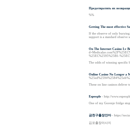
Предотвратить их возвраще
%%
Getting The most effective 
If the observe of only buryin
support is a standard observe s
On The Internet Casino Lv B
d=Medicalze.com%2F%25
%25EC%2595%25B1-%25EC
The odds of winning specific be
Online Casino No Longer a 
%25ed%2594%2584%25eb%2
These on line casinos deliver 
Espeople
- http://www.espeopl
One of my Gorenje fridge stopp
금천구출장안마
- https://soc
김포출장마사지