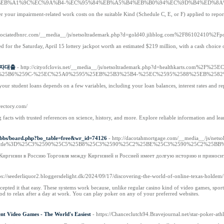
EB%A1%9C%EC%9A%B4-%EC%95%84%EB%A5%B4%EB%B0%94%EC%9D%B4%ED%8A
er your impairment-related work costs on the suitable Kind (Schedule C, E, or F) applied to repo
associatedbnrc.com/__media__/js/netsoltrademark.php?d=gold40.jiliblog.com%2F86102410%2Fpo
 for the Saturday, April 15 lottery jackpot worth an estimated $219 million, with a cash choice 
 신불자대출
- http://cityofclovis.net/__media__/js/netsoltrademark.php?d=healthkart
%25B6%259C-%25EC%25A0%2595%25EB%25B3%25B4-%25EC%2595%2588%25EB%2582
our student loans depends on a few variables, including your loan balances, interest rates and r
irectory.com/
ng facts with trusted references on science, history, and more. Explore reliable information and 
k/bbs/board.php?bo_table=free&wr_id=74126
- http://dacotahmortgage.com/__media__/js/nets
p%3Ftitle%3D%25C3%2590%25C5%25B8%25C3%2590%25C2%25BE%25C3%2590%25C2%2
 Киргизии в Россию Торговля между Киргизией и Россией имеет долгую историю и приноси
tps://seederliquor2.bloggersdelight.dk/2024/09/17/discovering-the-world-of-online-texas-holdem/
epted it that easy. These systems work because, unlike regular casino kind of video games, spor
hod to relax after a day at work. You can play poker on any of your preferred websites.
nt Video Games - The World's Easiest
- https://Chanceclutch94.Bravejournal.net/star-poker-athl