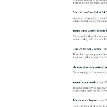
need to do the program. The th
7slots Casino'nun Çoklu Dil 
Ancak her durumda, en önemli ş
ödeme türleri son derece öneml
Resmi Pinco Casino Sitesine
Slot veya belirli canlı oyun şo
zaman birkaç dakika içinde Canl
Tips On Storing Jewelry
- h
Hoop Earrings are popular beca
treatment. What of status? - Th
Лучшие криптовалютные бир
Эти платформы сопоставляют п
escort bayan mersin
- http:/
In some ceremony locations, y
dances with them for all of yo
Mersin escort bayan
- https:
Talk with the girl of honor to 