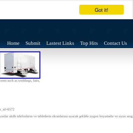
Got it!
Home
Submit
Lastest Links
Top Hits
Contact Us
vents such as weddings, fairs,
wr_id=6572
unlar akıllı telefonların ve tabletlerin ekranlarına uyacak şekilde uygun boyuttadır ve oyun sezgi