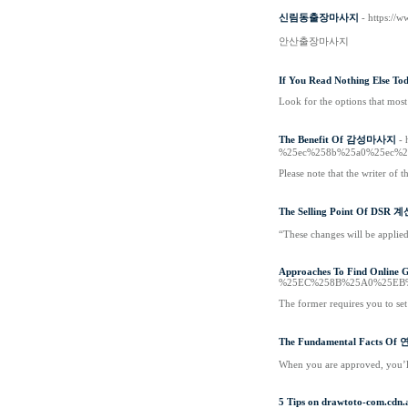
신림동출장마사지
- https:
안산출장마사지
If You Read Nothing Else Tod
Look for the options that most 
The Benefit Of 감성마사지
-
%25ec%258b%25a0%25ec%2
Please note that the writer of t
The Selling Point Of DSR 
“These changes will be applied
Approaches To Find Online G
%25EC%258B%25A0%25EB
The former requires you to set
The Fundamental Facts 
When you are approved, you’l
5 Tips on drawtoto-com.cdn.