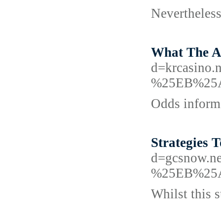
Nevertheless
What The Au
d=krcasin
%25EB%25
Odds inform 
Strategies 
d=gcsnow
%25EB%25
Whilst this 