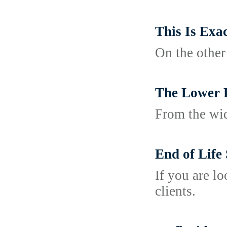
This Is Exa
On the other
The Lower 
From the wide
End of Life
If you are l
clients.