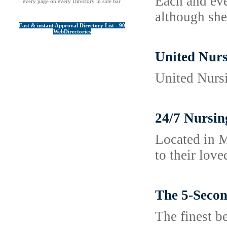
Each and eve
every page on every Directory in side bar
although she
Fast & instant Approval Directory List - 90
WebDirectories
United Nurs
United Nursi
24/7 Nursin
Located in M
to their lov
The 5-Secon
The finest b