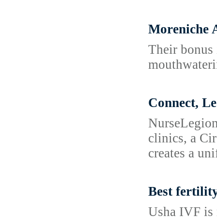
Moreniche A
Their bonus i
mouthwaterin
Connect, L
NurseLegion 
clinics, a C
creates a un
Best fertilit
Usha IVF is 