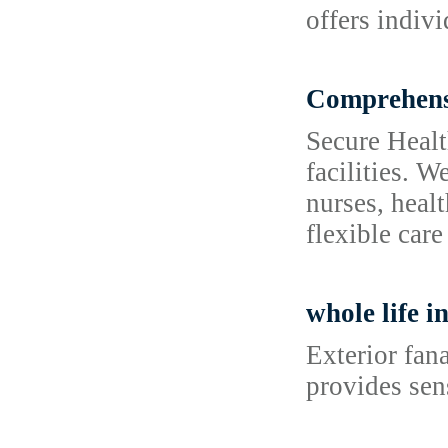
offers indiv
Comprehensi
Secure Healt
facilities. 
nurses, heal
flexible care
whole life i
Exterior fan
provides sen