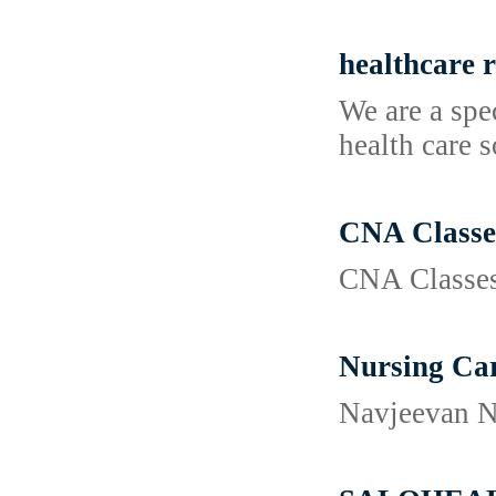
healthcare r
We are a spe
health care 
CNA Classes
CNA Classes
Nursing Car
Navjeevan Nu