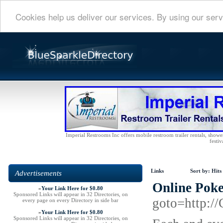
Cookies help us deliver our services. By using our serv
Imperial Restrooms Inc offers mobile restroom trailer rentals, shower 
festiv
Links
Sort by:
Hits
Advertisements
Online Poke
»
Your Link Here for $0.80
Sponsored Links will appear in 32 Directories, on
goto=http:/
every page on every Directory in side bar
»
Your Link Here for $0.80
Sponsored Links will appear in 32 Directories, on