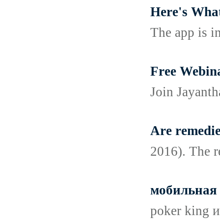
Here's What
The app is in
Free Webina
Join Jayanth
Are remedie
2016). The r
мобильная 
poker king 