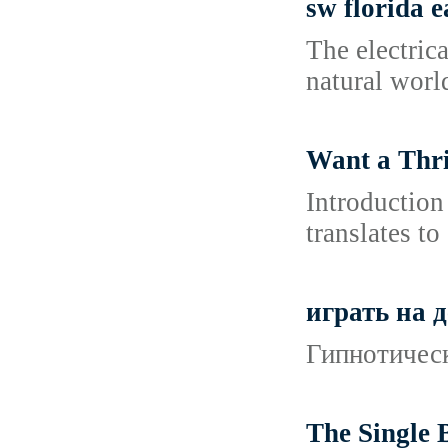
sw florida 
The electric
natural worl
Want a Thri
Introduction
translates to
играть на 
Гипнотическ
The Single 