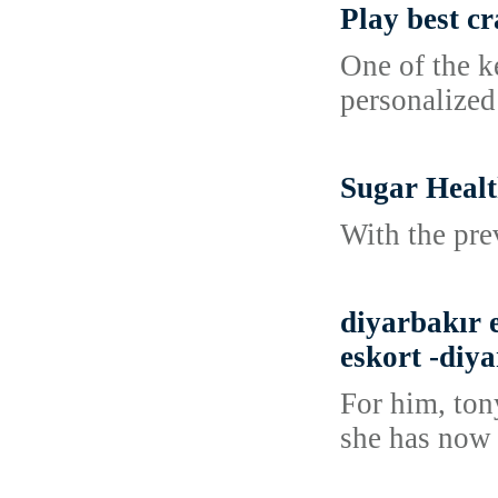
Play best c
One of the k
personalized
Sugar Healt
With the pre
diyarbakır e
eskort -diya
For him, tony
she has now 