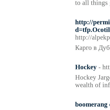
to all things
http://perm
d=tfp.Oco
http://alpe
Карго в Дуб
Hockey
- ht
Hockey Jargo
wealth of in
boomerang 