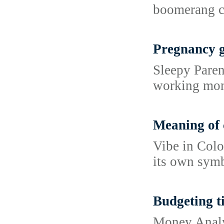
boomerang c
Pregnancy 
Sleepy Paren
working moms
Meaning of 
Vibe in Colo
its own symb
Budgeting ti
Money Analys