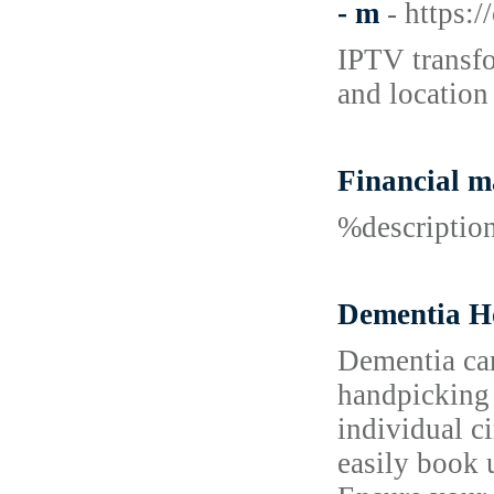
- m
- https:
IPTV transfo
and location
Financial 
%descripti
Dementia Ho
Dementia car
handpicking 
individual c
easily book 