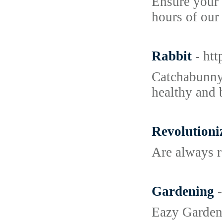
Ensure your 
hours of our
Rabbit
- ht
Catchabunny.
healthy and 
Revolutioni
Are always r
Gardening
Eazy Gardeni