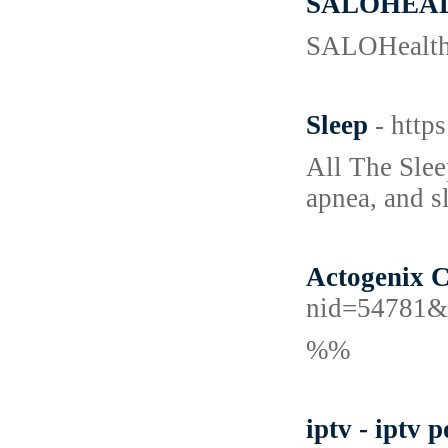
SALOHEA
SALOHealth p
Sleep
- http
All The Slee
apnea, and sl
Actogenix C
nid=54781&
%%
iptv - iptv p