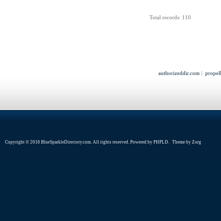
Total records: 110
authorizeddir.com
|
propel
Copyright © 2018 BlueSparkleDirectory.com. All rights reserved. Powered by
PHPLD
. Theme by
Zorg