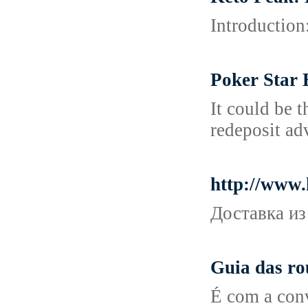
Introduction:
Poker Star 
It could be 
redeposit ad
http://www
Доставка из
Guia das ro
É com a conv