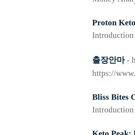
Proton Keto
Introduction
출장안마
- 
https://ww
Bliss Bites
Introduction
Keto Peak: 