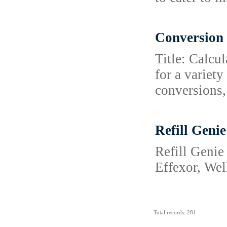
Conversion 
Title: Calcu
for a variet
conversions,
Refill Genie
Refill Genie
Effexor, Wel
Total records: 281