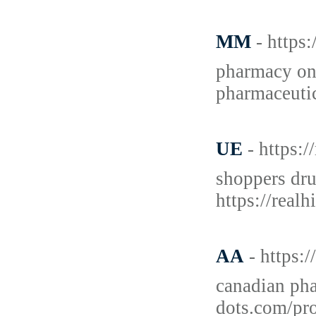
MM
- https
pharmacy on
pharmaceutic
UE
- https:
shoppers dru
https://real
AA
- https:
canadian pha
dots.com/pro