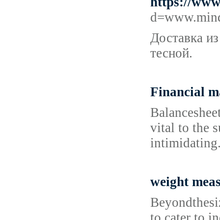
https://www
d=www.mind
Доставка из
тесной.
Financial 
Balancesheet
vital to the
intimidating
weight mea
Beyondthesiz
to cater to 