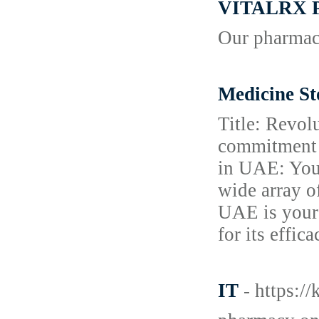
VITALRX
Our pharmacy
Medicine St
Title: Revol
commitment t
in UAE: Your
wide array o
UAE is your 
for its effic
IT
- https:/