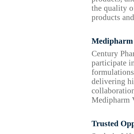
the quality 
products and
Medipharm 
Century Phar
participate 
formulations
delivering h
collaboratio
Medipharm Vi
Trusted Opp