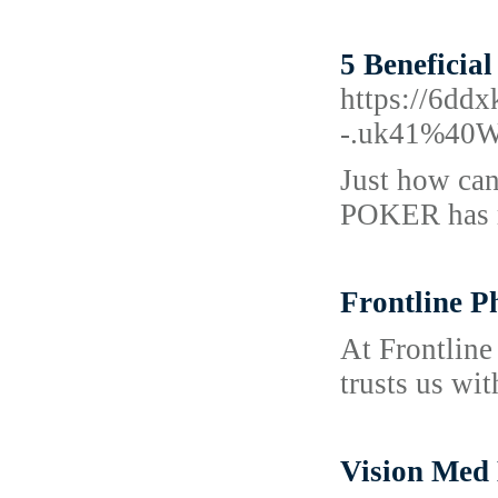
5 Beneficia
https://6dd
-.uk41%40Ww
Just how can
POKER has re
Frontline P
At Frontline 
trusts us wit
Vision Med