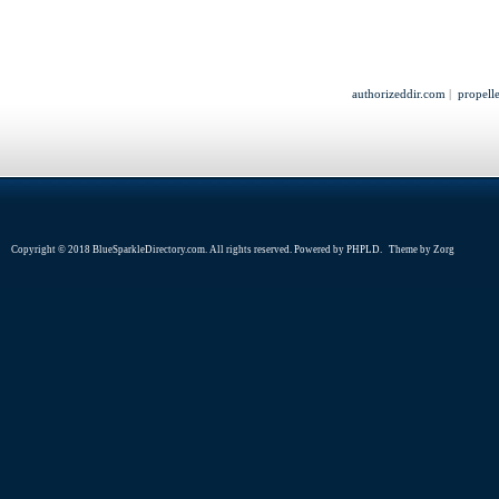
authorizeddir.com
|
propell
Copyright © 2018 BlueSparkleDirectory.com. All rights reserved. Powered by
PHPLD
. Theme by
Zorg