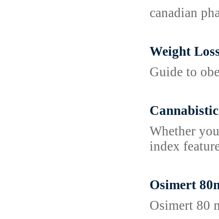
canadian pha
Weight Los
Guide to obe
Cannabistic
Whether you 
index featur
Osimert 80m
Osimert 80 m