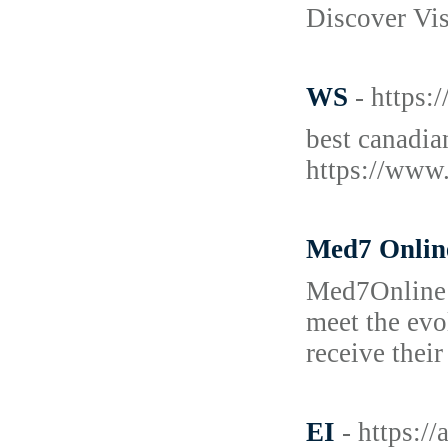
Discover Vi
WS
- https
best canadia
https://www
Med7 Onlin
Med7Online i
meet the evo
receive thei
EI
- https:/