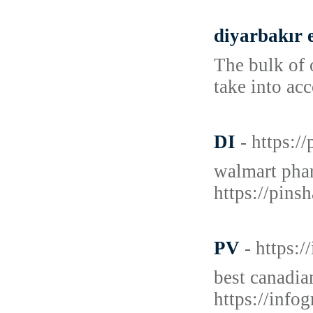
diyarbakır 
The bulk of 
take into ac
DI
- https:
walmart phar
https://pins
PV
- https:
best canadia
https://inf