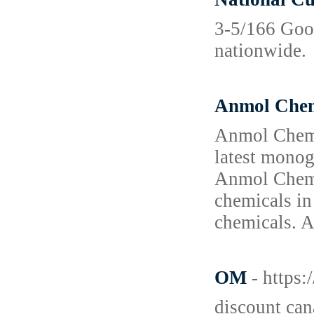
3-5/166 Goo
nationwide.
Anmol Chem
Anmol Chemic
latest monog
Anmol Chemic
chemicals in
chemicals. A
OM
- https
discount can