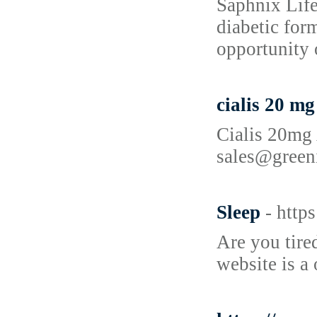
Saphnix Life
diabetic for
opportunity 
cialis 20 m
Cialis 20mg 
sales@green
Sleep
- http
Are you tire
website is a