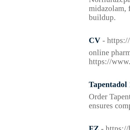
midazolam, f
buildup.
CV
- https
online phar
https://www
Tapentadol 
Order Tapent
ensures comp
FZ
- https: