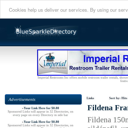
Cookies help us deliver our services. By using our serv
Imperial Restrooms Inc offers mobile restroom trailer rentals, shower 
festiv
Links
Sort by:
Hits
Advertisements
Fildena Fra
»
Your Link Here for $0.80
Sponsored Links will appear in 32 Directories, on
every page on every Directory in side bar
Fildena 150m
»
Your Link Here for $0.80
Sponsored Links will appear in 32 Directories, on