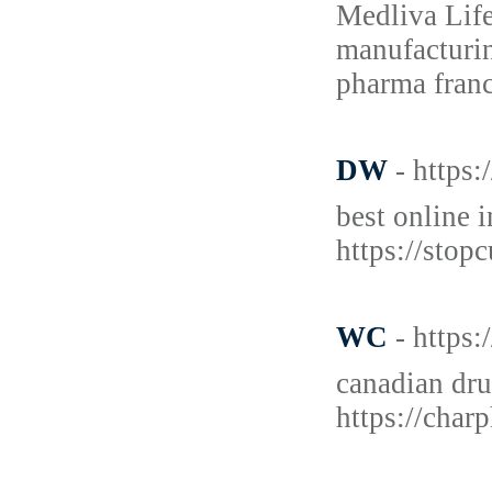
Medliva Life
manufacturin
pharma franc
DW
- https
best online 
https://stop
WC
- https
canadian dr
https://char