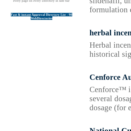
sildénafil, 
every page on every Directory in side bar
formulation 
Fast & instant Approval Directory List - 90
WebDirectories
herbal incen
Herbal incens
historical s
Cenforce Au
Cenforce™ is 
several dosa
dosage (for 
National C