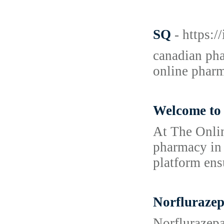
SQ
- https:
canadian pha
online phar
Welcome to 
At The Onlin
pharmacy in 
platform ens
Norfluraze
Norflurazepa