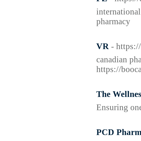
internationa
pharmacy
VR
- https:
canadian pha
https://booc
The Wellne
Ensuring one
PCD Pharma