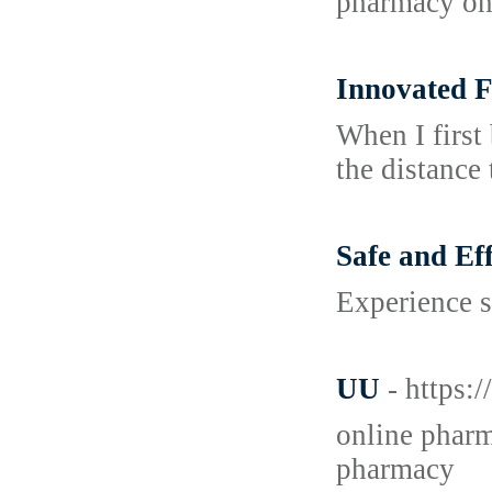
pharmacy on 
Innovated F
When I first
the distance 
Safe and E
Experience s
UU
- https:
online pharm
pharmacy