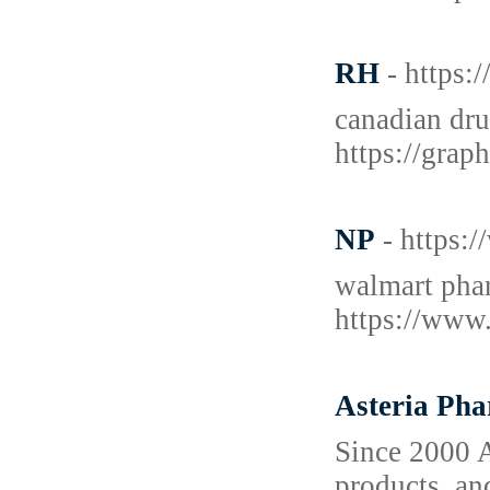
RH
- https:
canadian dru
https://grap
NP
- https:
walmart phar
https://www.
Asteria Ph
Since 2000 A
products, an