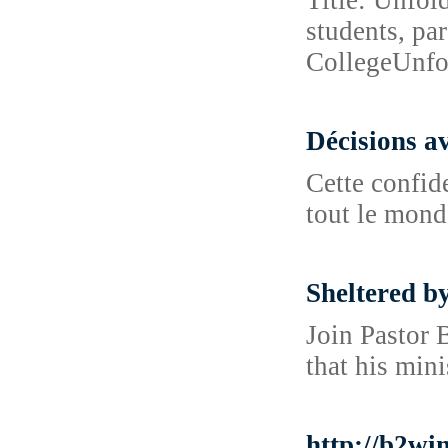
Title: Unfol
students, pa
CollegeUnfo
Décisions a
Cette confide
tout le mond
Sheltered b
Join Pastor 
that his mini
http://b2w