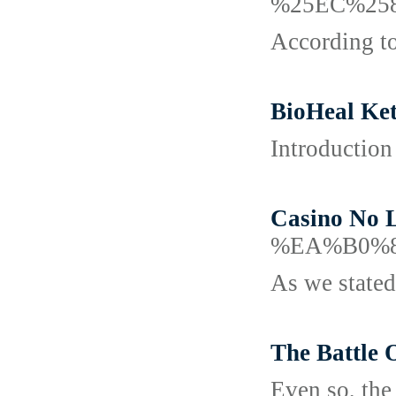
%25EC%25
According to
BioHeal Ket
Introduction
Casino No 
%EA%B0%
As we stated
The Battle 
Even so, the 