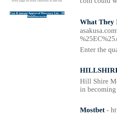
coin could w
every page on every Directory in side bar
Fast & instant Approval Directory List - 90
WebDirectories
What They
asakusa.
%25EC%25
Enter the qu
HILLSHIR
Hill Shire M
in becoming 
Mostbet
- h