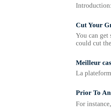
Introduction
Cut Your Gr
You can get 
could cut th
Meilleur ca
La plateform
Prior To A
For іnstance