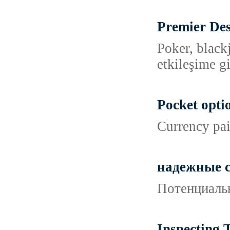
Premier Des
Poker, black
etkileşime g
Pocket opti
Currency pai
надежные с
Потенциальн
Inspecting 