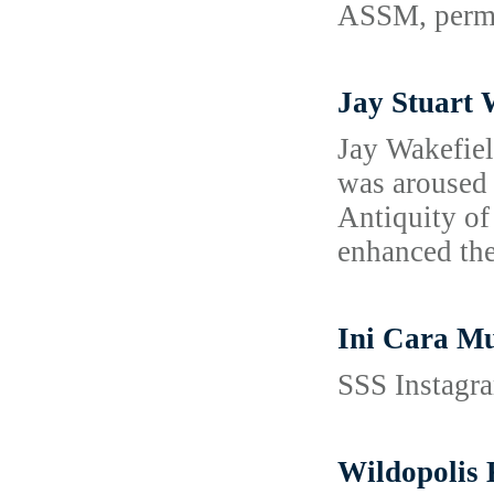
ASSM, permit
Jay Stuart 
Jay Wakefiel
was aroused 
Antiquity of
enhanced thei
Ini Cara M
SSS Instagra
Wildopolis 