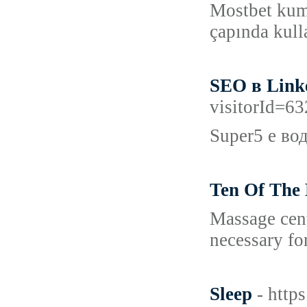
Mostbet kuma
çapında kull
SEO в Link
visitorId=
Super5 е во
Ten Of The 
Massage cent
necessary for
Sleep
- http