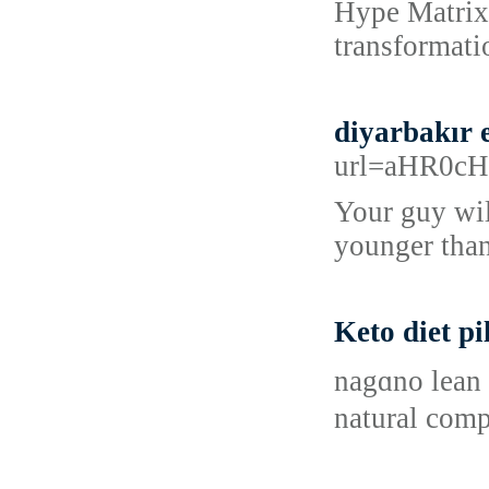
Hype Matrix 
transformati
diyarbakır 
url=aHR0c
Your guy wil
younger than
Keto diet pi
nagɑno lean 
natural comp