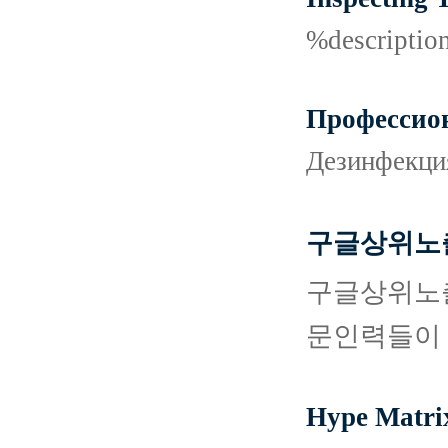
%descripti
Профессион
Дезинфекци
구글상위노출
구글상위노출
문인력들이 
Hype Matri