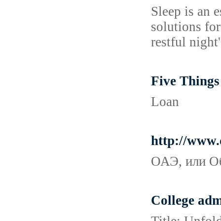
Sleep is an e
solutions fo
restful night'
Five Thing
Loan
http://www.
ОАЭ, или О
College adm