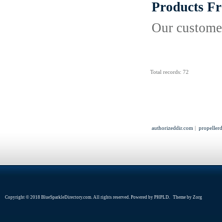
Products F
Our customer
Total records: 72
authorizeddir.com
|
propeller
Copyright © 2018 BlueSparkleDirectory.com. All rights reserved. Powered by
PHPLD
. Theme by
Zorg