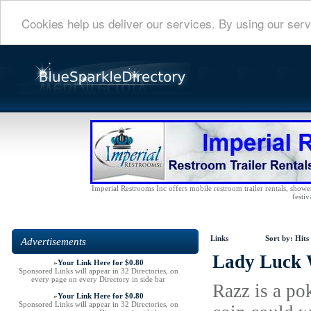
Cookies help us deliver our services. By using our serv
Imperial Restrooms Inc offers mobile restroom trailer rentals, shower 
festiv
Links
Sort by:
Hits
Advertisements
Lady Luck 
»
Your Link Here for $0.80
Sponsored Links will appear in 32 Directories, on
every page on every Directory in side bar
Razz is a po
»
Your Link Here for $0.80
Sponsored Links will appear in 32 Directories, on