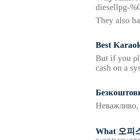
diesellp
They also ha
Best Karao
But if you ρ
cash on a sy
Безкоштовни
Неважливо, 
What 오피스텔