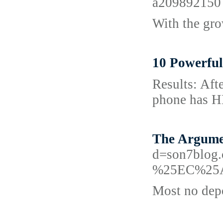
a209892150
With the gro
10 Powerful
Results: Afte
phоne has HD
The Argume
d=son7bl
%25EC%25
Most no depo