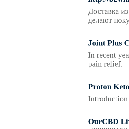
Доставка из
делают поку
Joint Plus 
In recent ye
pain relief.
Proton Keto
Introduction
OurCBD Life