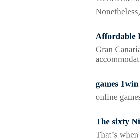
Nonetheless, 
Affordable 
Gran Canaria
accommodatio
games 1win
online game
The sixty N
That’s when 