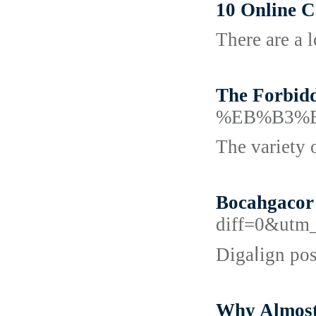
10 Online 
There are a 
The Forbid
%EB%B3%
The variety 
Bocahgacor 
diff=0&utm
Digaⅼign pos
Why Almost