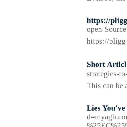
https://pli
open-Source-
https://plig
Short Arti
strategies-t
This can be a
Lies You've
d=myagh.
%25EC%25