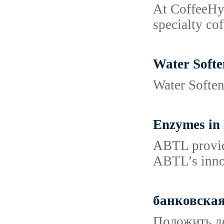
At CoffeeHyp
specialty co
Water Softe
Water Softene
Enzymes in 
ABTL provide
ABTL’s innov
банковская
Положить де