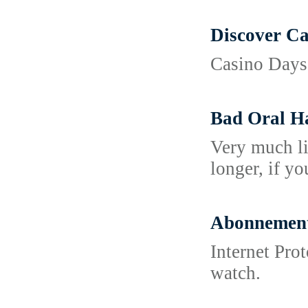
Discover Ca
Casino Days 
Bad Oral H
Very much li
longer, if y
Abonnement 
Internet Pro
watch.