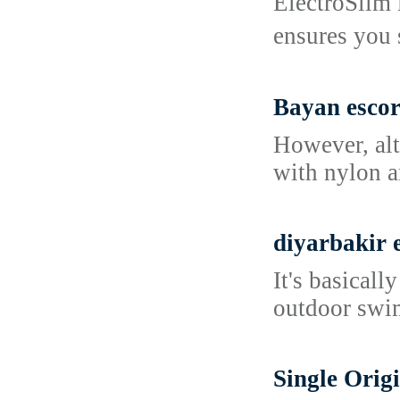
ElectroSlim 
ensures you 
Bayan escor
However, alt
with nylon a
diyarbakir 
It's basicall
outdoor swim
Single Orig