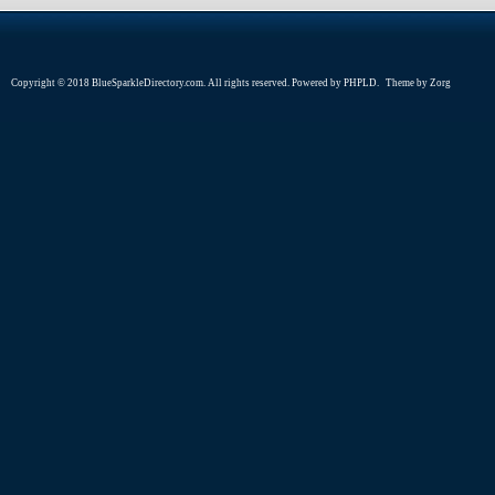
Copyright © 2018 BlueSparkleDirectory.com. All rights reserved. Powered by
PHPLD
. Theme by
Zorg