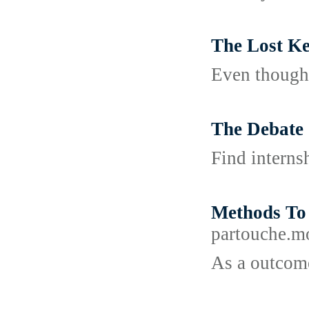
The Lost Ke
Even though 
The Debate 
Find interns
Methods To
partouch
As a outcome