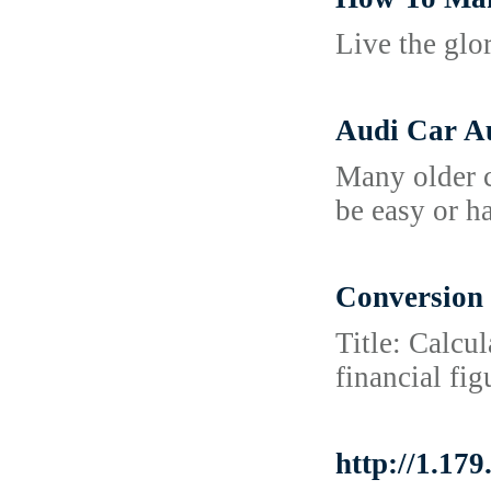
Live the glo
Audi Car Au
Many older c
be easy or h
Conversion 
Title: Calcu
financial fi
http://1.1