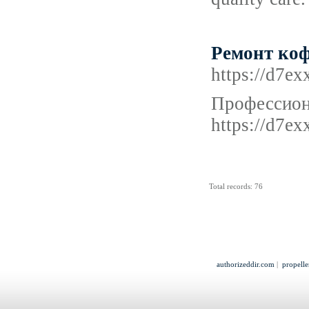
Ремонт коф
https://d7e
Профессион
https://d7e
Total records: 76
authorizeddir.com
|
propelle