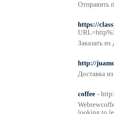
Отправить п
https://cl
URL=http%3
Заказать из
http://juam
Доставка из
coffee
- htt
Webrewcoffee
looking to l