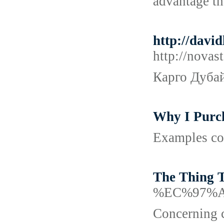
advantage th
http://dav
http://nova
Карго Дубай
Why I Purc
Examples con
The Thing 
%EC%97%
Concerning c