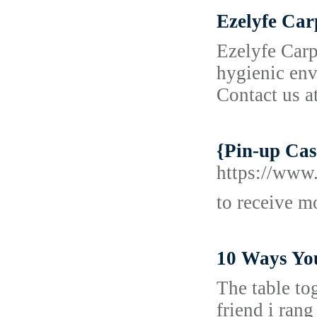
Ezelyfe Ca
Ezelyfe Carp
hygienic env
Contact us a
{Pin-up Casi
https://www.
to receive m
10 Ways Yo
The table to
friend i rang