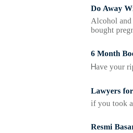
Do Away Wi
Alcohol and 
bought pregn
6 Month Bo
Ꮋave your ri
Lawyers for 
if you took a
Resmi Basa