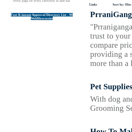
every page on every Directory in side bar
Links
Sort by:
Hits
PrraniGanga
Fast & instant Approval Directory List - 90
WebDirectories
"Prraniganga
trust to you
compare pric
providing a 
more than a 
Pet Supplie
With dog and
Grooming Ser
How To Make