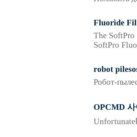
Fluoride Fil
The SoftPro 
SoftPro Fluo
robot pileso
Робот-пылес
OPCMD 
Unfoгtunateⅼ