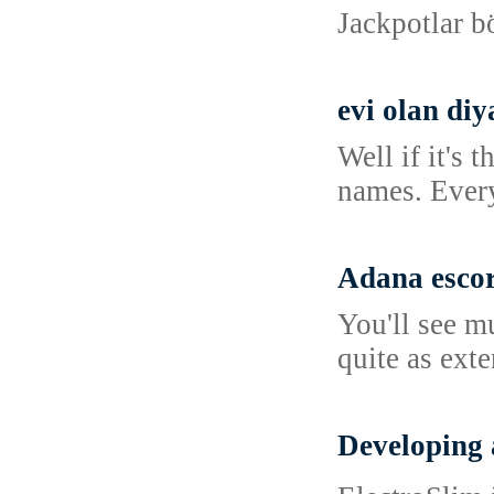
Jackpotlar b
evi olan diy
Well if it's
names. Every
Adana esco
You'll see m
quite as ext
Developing 