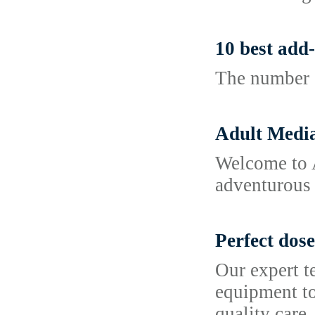
10 best add-
The number o
Adult Media
Welcome to A
adventurous c
Perfect dose
Our expert te
equipment to
quality care.