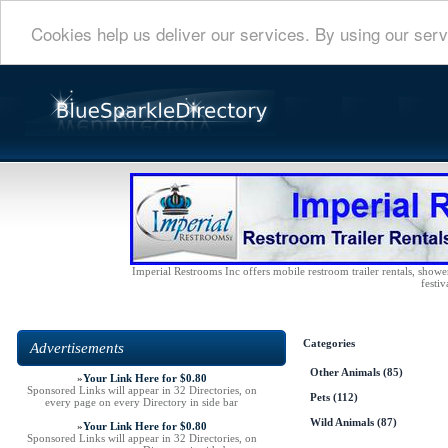
Cookies help us deliver our services. By using our serv
Imperial Restrooms Inc offers mobile restroom trailer rentals, shower 
festiv
Categories
Advertisements
Other Animals
(85)
»
Your Link Here for $0.80
Sponsored Links will appear in 32 Directories, on
Pets
(112)
every page on every Directory in side bar
Wild Animals
(87)
»
Your Link Here for $0.80
Sponsored Links will appear in 32 Directories, on