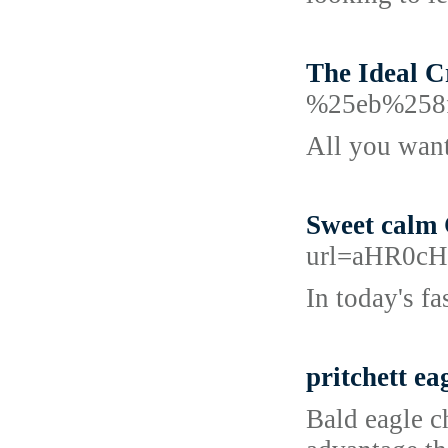
The Ideal C
%25eb%258
All you want
Sweet calm 
url=aHR0
In today's f
pritchett ea
Bald eagle ch