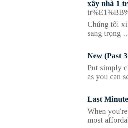
xây nhà 1 tr
tr%E1%BB%
Chúng tôi x
sang trọng 
New (Past 3
Put simply c
as you can s
Last Minute
When you're i
most afforda