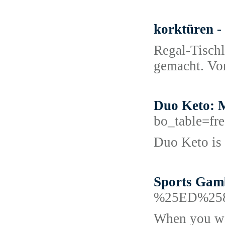
korktüren -
Regal-Tischl
gemacht. Von
Duo Keto: M
bo_table=f
Duo Keto is a
Sports Gamb
%25ED%25
When you wag