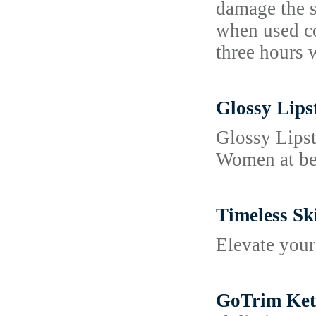
damage the sk
when used co
three hours 
Glossy Lips
Glossy Lipst
Women at bes
Timeless Sk
Elevate your
GoTrim Keto