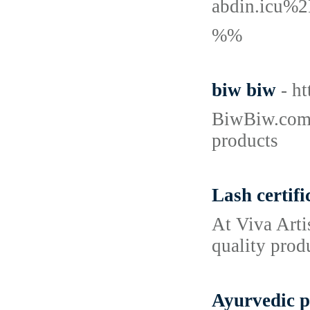
abdin.icu%
%%
biw biw
- h
BiwBiw.com o
products
Lash certifi
At Viva Arti
quality prod
Ayurvedic p