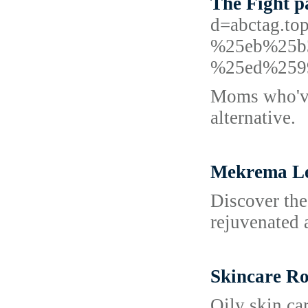
The Fight p
d=abctag.
%25eb%25b
%25ed%259
Moms who've 
alternative.
Mekrema L
Discover the
rejuvenated 
Skincare Rou
Oily skin car