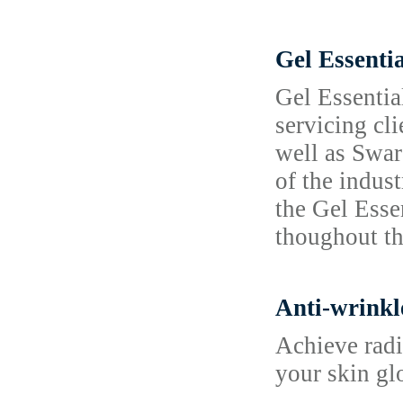
Gel Essenti
Gel Essentia
servicing cl
well as Swar
of the indus
the Gel Esse
thoughout t
Anti-wrinkl
Achieve radi
your skin gl