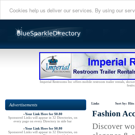
Cookies help us deliver our services. By using our serv
Imperial Restrooms Inc offers mobile restroom trailer rentals, shower 
festiv
Links
Sort by:
Hits
Advertisements
Fashion Acc
»
Your Link Here for $0.80
Sponsored Links will appear in 32 Directories, on
every page on every Directory in side bar
Discover wom
»
Your Link Here for $0.80
Sponsored Links will appear in 32 Directories, on