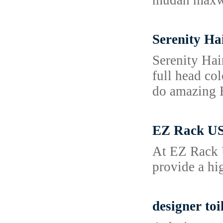
mudah maxwi
Serenity Ha
Serenity Hai
full head col
do amazing B
EZ Rack US
At EZ Rack U
provide a hi
designer toi