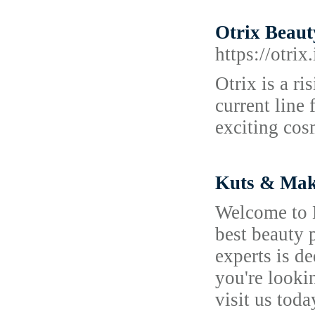
Otrix Beaut
https://otrix.
Otrix is a r
current line
exciting cosm
Kuts & Make
Welcome to K
best beauty p
experts is d
you're looki
visit us tod