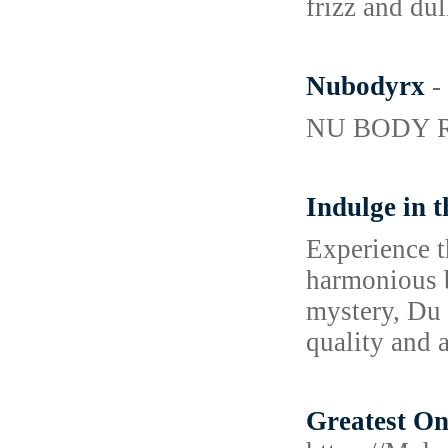
frizz and dul
Nubodyrx
-
NU BODY RX i
Indulge in 
Experience t
harmonious b
mystery, Du 
quality and a
Greatest O