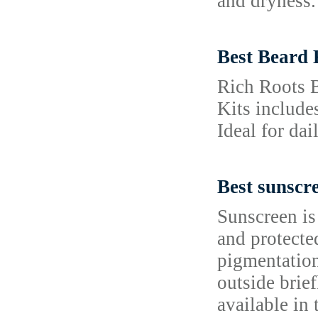
and dryness. 
Best Beard 
Rich Roots B
Kits include
Ideal for dai
Best sunscr
Sunscreen is
and protecte
pigmentation
outside brie
available in