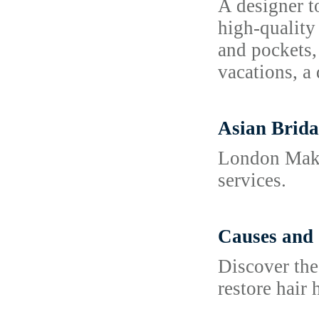
A designer to
high-quality
and pockets,
vacations, a 
Asian Brida
London Makeu
services.
Causes and 
Discover the
restore hair 