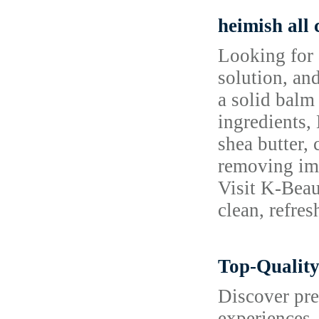
heimish all
Looking for 
solution, and
a solid balm
ingredients,
shea butter,
removing impu
Visit K-Beau
clean, refre
Top-Quality
Discover pre
experiences