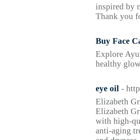
inspired by 
Thank you fo
Buy Face Ca
Explore Ayur
healthy glow
eye oil
- htt
Elizabeth Gra
Elizabeth Gr
with high-qu
anti-aging tr