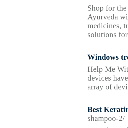
Shop for the
Ayurveda wit
medicines, t
solutions for
Windows tr
Help Me Wit
devices have
array of dev
Best Kerati
shampoo-2/