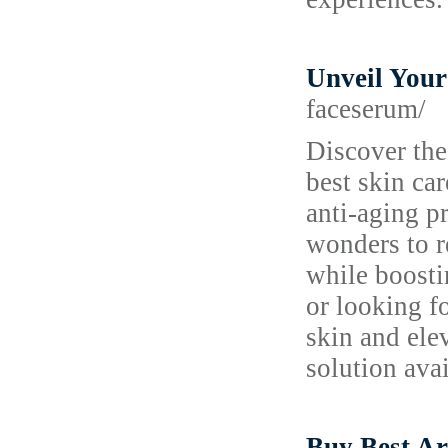
Unveil Your
faceserum/
Discover the
best skin ca
anti-aging p
wonders to r
while boosti
or looking f
skin and ele
solution avai
Buy Best A