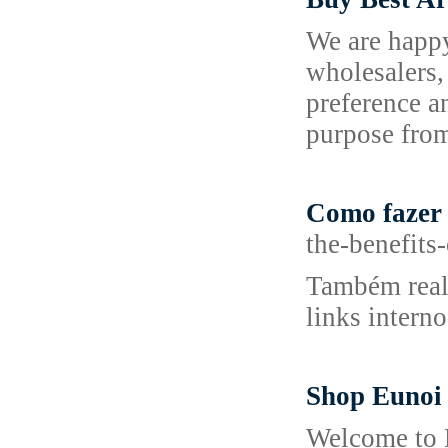
We are happy
wholesalers,
preference a
purpose from
Como fazer l
the-benefits
Também realm
links intern
Shop Eunoi
Welcome to E