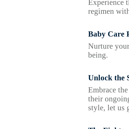
Experience t
regimen with
Baby Care 
Nurture your
being.
Unlock the 
Embrace the 
their ongoin
style, let us