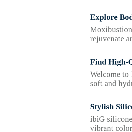
Explore Bod
Moxibustion 
rejuvenate an
Find High-Q
Welcome to K
soft and hyd
Stylish Sil
ibiG silicon
vibrant color