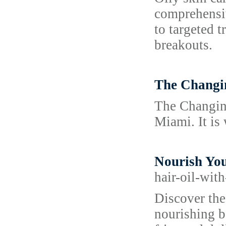
comprehensiv
to targeted 
breakouts.
The Changi
The Changing
Miami. It is 
Nourish You
hair-oil-wit
Discover the
nourishing bo