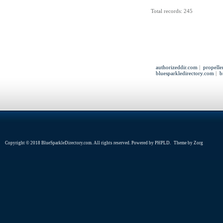
Total records: 245
authorizeddir.com
|
propelle
bluesparkledirectory.com
|
b
Copyright © 2018 BlueSparkleDirectory.com. All rights reserved. Powered by
PHPLD
. Theme by
Zorg