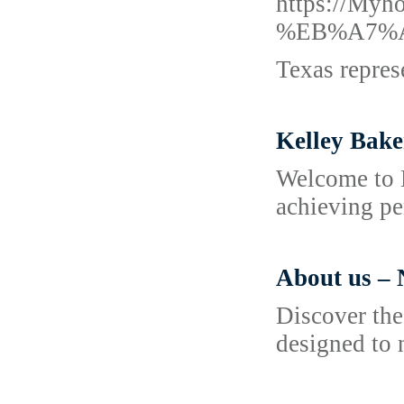
https://
%EB%A7%
Texas repres
Kelley Bake
Welcome to K
achieving pe
About us – 
Discover the
designed to 