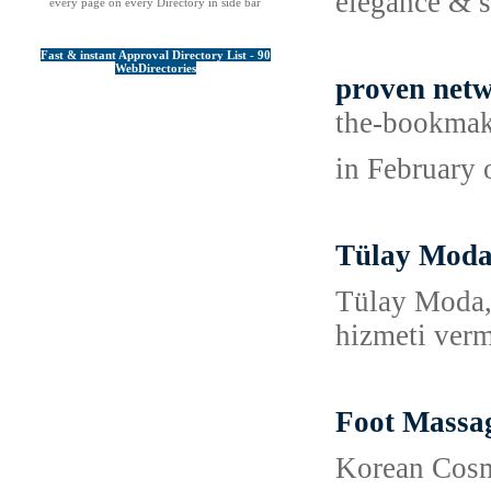
elegance & 
every page on every Directory in side bar
Fast & instant Approval Directory List - 90
WebDirectories
proven netw
the-bookmak
in February 
Tülay Moda B
Tülay Moda, 
hizmeti verm
Foot Massag
Korean Cosme