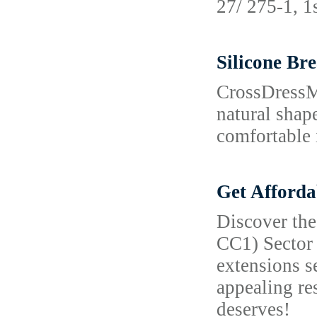
27/ 275-1, 1
Silicone Br
CrossDressMe
natural shap
comfortable 
Get Afforda
Discover the
CC1) Sector 
extensions s
appealing re
deserves!