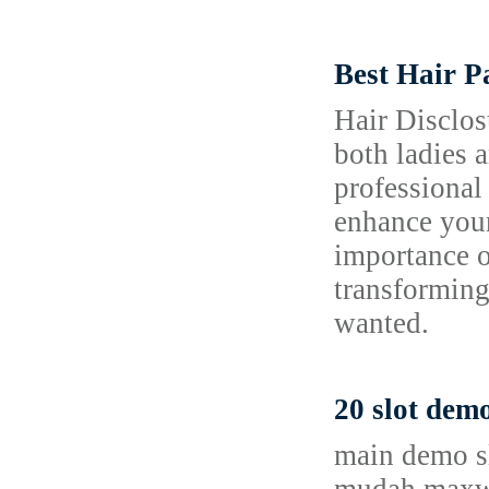
Best Hair P
Hair Disclos
both ladies a
professional
enhance your 
importance o
transforming
wanted.
20 slot dem
main demo sl