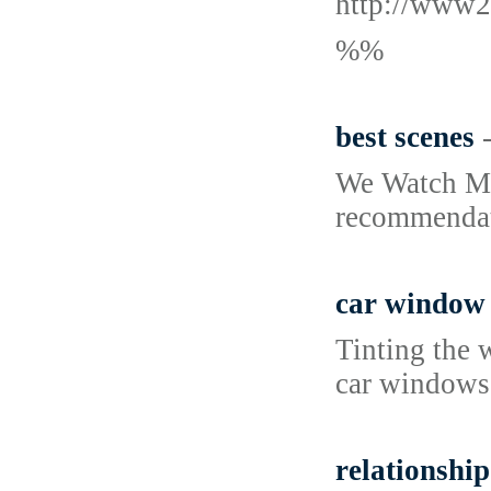
http://www2
%%
best scenes
We Watch Mov
recommendati
car window 
Tinting the 
car windows,
relationship