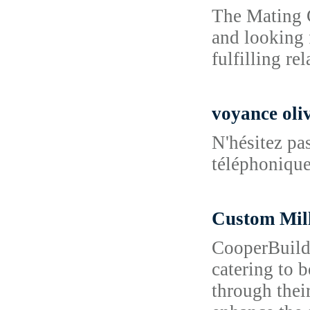
The Mating G
and looking 
fulfilling re
voyance oliv
N'hésitez pa
téléphonique 
Custom Mi
CooperBuild 
catering to 
through their