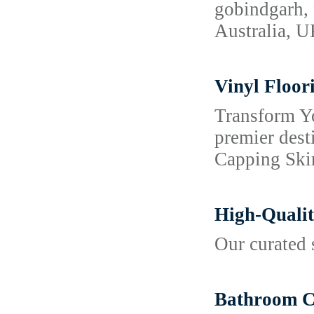
gobindgarh, 
Australia, 
Vinyl Floor
Transform Y
premier dest
Capping Skir
High-Qualit
Our curated 
Bathroom Co