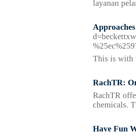
layanan pel
Approaches
d=beckett
%25ec%259
This is with 
RachTR: One
RachTR offer
chemicals. Th
Have Fun W