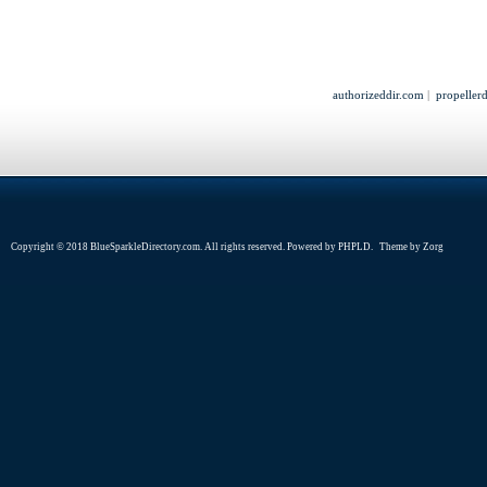
authorizeddir.com
|
propeller
Copyright © 2018 BlueSparkleDirectory.com. All rights reserved. Powered by
PHPLD
. Theme by
Zorg