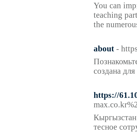
You can impr
teaching par
the numerou
about
- http
Познакомьте
создана для
https://61.
max.co.kr%
Кыргызстан 
тесное сотр