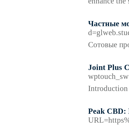
enhance the 
Частные мо
d=glweb.st
Сотовые про
Joint Plus 
wptouch_sw
Introduction
Peak CBD: 
URL=https%