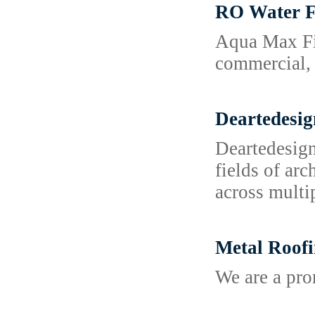
RO Water F
Aqua Max Fil
commercial, 
Deartedesig
Deartedesign
fields of ar
across multi
Metal Roofi
We are a pr