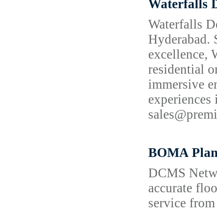
Waterfalls 
Waterfalls D
Hyderabad. S
excellence, 
residential o
immersive en
experiences
sales@prem
BOMA Plan
DCMS Network
accurate flo
service from 