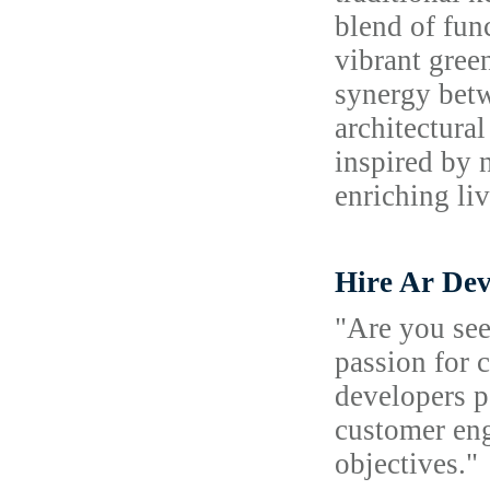
blend of fun
vibrant gree
synergy betw
architectura
inspired by 
enriching li
Hire Ar Dev
"Are you see
passion for 
developers p
customer eng
objectives."