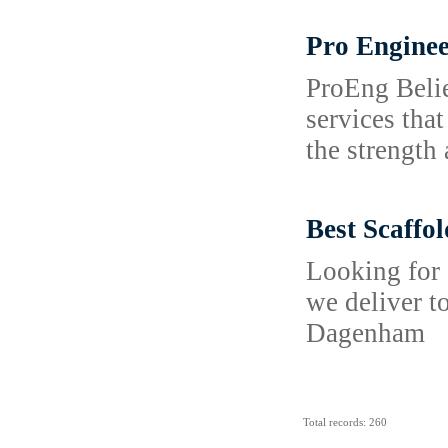
Pro Enginee
ProEng Belie
services tha
the strength 
Best Scaffo
Looking for 
we deliver t
Dagenham
Total records: 260