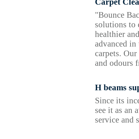
Carpet Clea
"Bounce Back
solutions to
healthier an
advanced in 
carpets. Our
and odours f
H beams sup
Since its in
see it as an
service and 