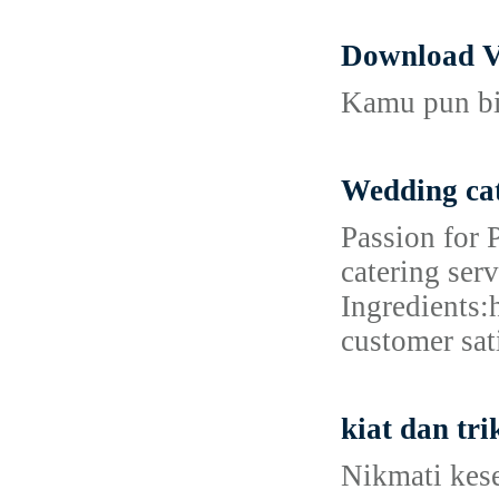
Download V
Kamu pun bis
Wedding cat
Passion for 
catering ser
Ingredients:
customer sat
kiat dan tr
Nikmati kes