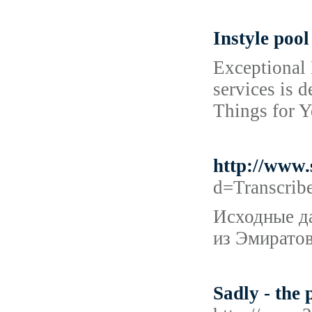
Instyle pool
Exceptional 
services is 
Things for Y
http://www
d=Transcri
Исходные да
из Эмиратов
Sadly - the 