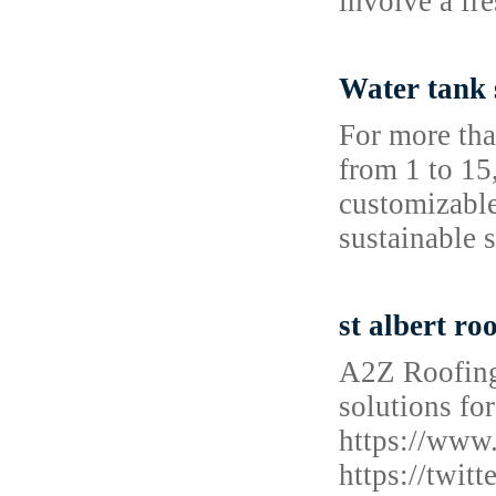
involve a fr
Water tank 
For more tha
from 1 to 15
customizable
sustainable 
st albert ro
A2Z Roofing
solutions for
https://www
https://twi