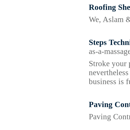
Roofing She
We, Aslam & 
Steps Techn
as-a-massag
Stroke your 
nevertheless
business is f
Paving Cont
Paving Contr