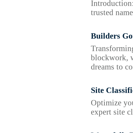
Introduction
trusted name 
Builders Go
Transforming
blockwork, w
dreams to co
Site Classi
Optimize you
expert site c