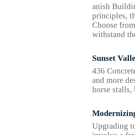
anish Buildi
principles, t
Choose from 
withstand t
Sunset Vall
436 Concrete
and more des
horse stalls,
Modernizing
Upgrading to