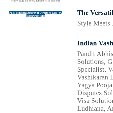
every page on every Directory in side bar
The Versati
Fast & instant Approval Directory List - 90
WebDirectories
Style Meets 
Indian Vash
Pandit Abhis
Solutions, 
Specialist, 
Vashikaran L
Yagya Pooja 
Disputes Sol
Visa Solutio
Ludhiana, Am