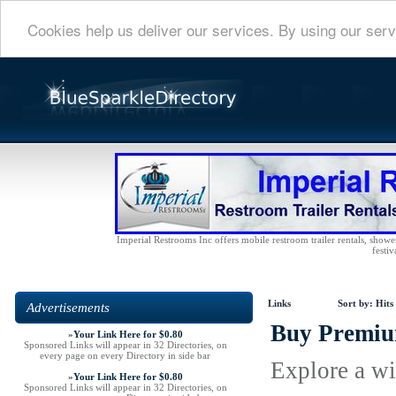
Cookies help us deliver our services. By using our serv
Imperial Restrooms Inc offers mobile restroom trailer rentals, shower 
festiv
Links
Sort by:
Hits
Advertisements
Buy Premium
»
Your Link Here for $0.80
Sponsored Links will appear in 32 Directories, on
every page on every Directory in side bar
Explore a wi
»
Your Link Here for $0.80
Sponsored Links will appear in 32 Directories, on