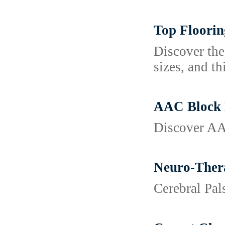
Top Floorin
Discover the
sizes, and th
AAC Block M
Discover AAC
Neuro-Thera
Cerebral Pa