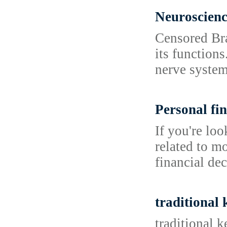
Neuroscien
Censored Bra
its functions
nerve system
Personal fin
If you're lo
related to m
financial dec
traditional
traditional 